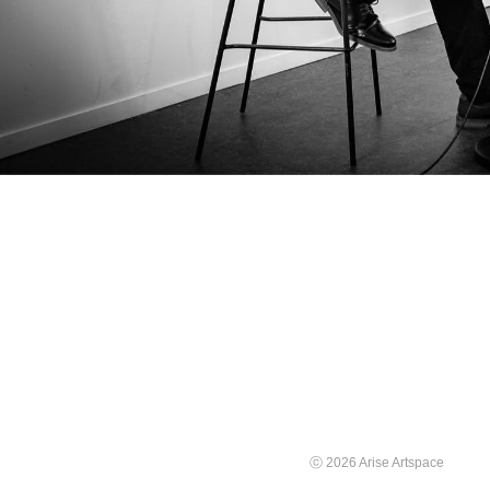
ⓒ 2026 Arise Artspace