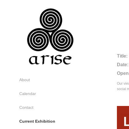
Title:
Date:
Open
About
Our vie
social 
Calendar
Contact
Current Exhibition