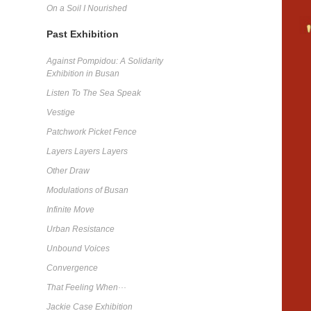
On a Soil I Nourished
Past Exhibition
Against Pompidou: A Solidarity
Exhibition in Busan
Listen To The Sea Speak
Vestige
Patchwork Picket Fence
Layers Layers Layers
Other Draw
Modulations of Busan
Infinite Move
Urban Resistance
Unbound Voices
Convergence
That Feeling When···
Jackie Case Exhibition