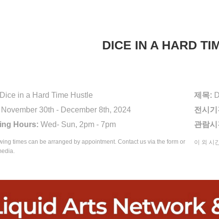
DICE IN A HARD T
Dice in a Hard Time Hustle
제목:
D
November 30th - December 8th, 2024
전시기
ing Hours:
Wed- Sun, 2pm - 7pm
관람시
wing times can be arranged by appointment. Contact us via the form or
이 외 시
media.