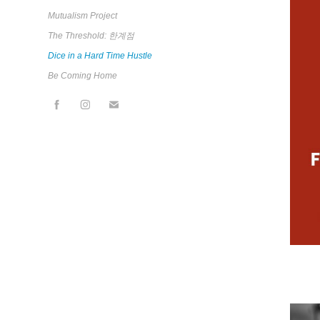
Mutualism Project
The Threshold: 한계점
Dice in a Hard Time Hustle
Be Coming Home