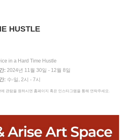
IME HUSTLE
ice in a Hard Time Hustle
간:
2024년 11월 30일 - 12월 8일
간:
수-일, 2시 - 7시
간에 관람을 원하시면 홈페이지 혹은 인스타그램을 통해 연락주세요.