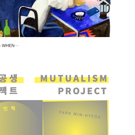
 WHEN···