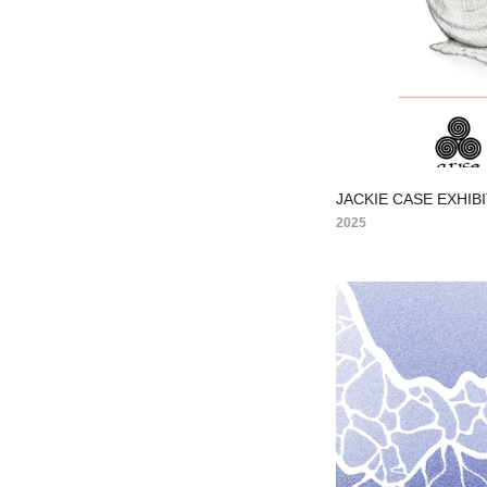
JACKIE CASE EXHIB
2025