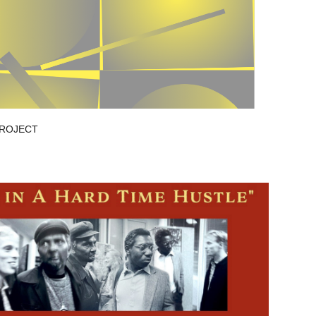
PROJECT