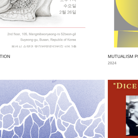
ITION
MUTUALISM 
2024