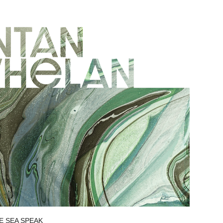
E SEA SPEAK