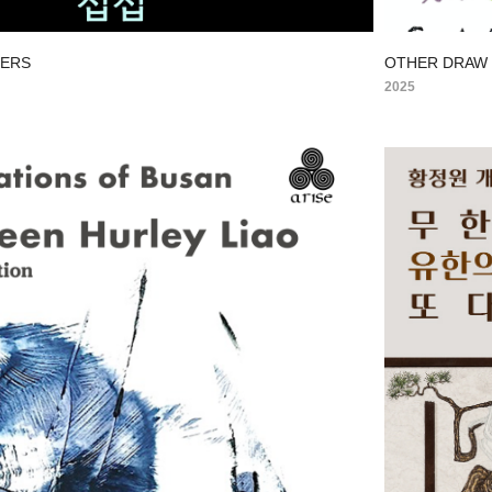
YERS
OTHER DRAW
2025