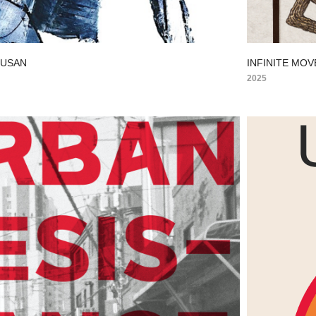
BUSAN
INFINITE MOV
2025