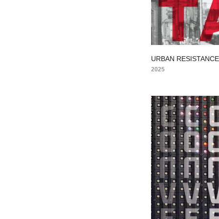
URBAN RESISTANC
2025