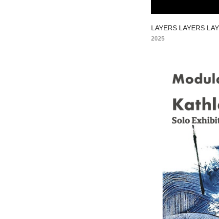
LAYERS LAYERS LA
2025