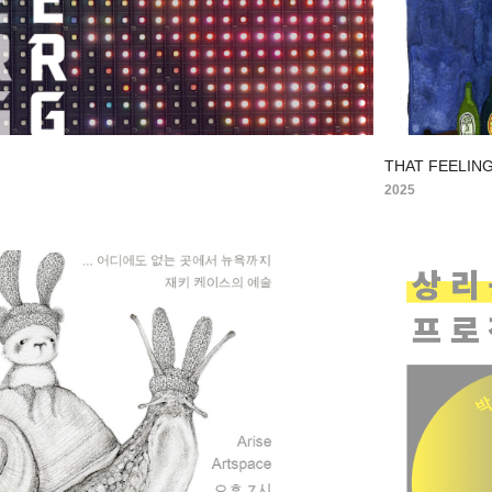
THAT FEELING
2025