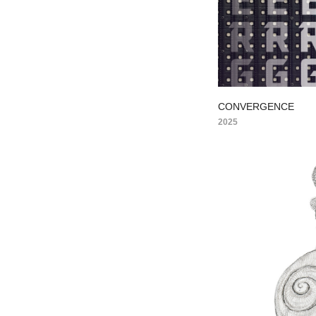
CONVERGENCE
2025