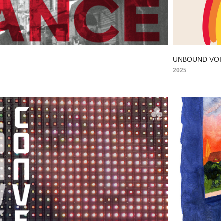
E
UNBOUND VO
2025