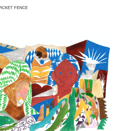
ICKET FENCE