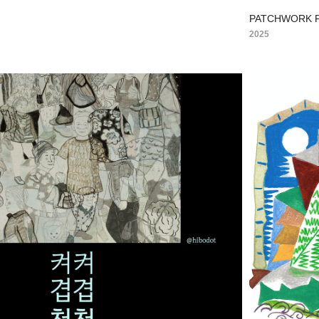
PATCHWORK P
2025