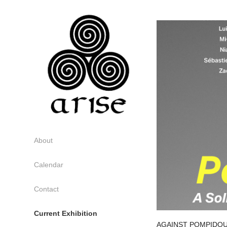
About
Calendar
Contact
Current Exhibition
AGAINST POMPIDOU: