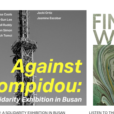
 A SOLIDARITY EXHIBITION IN BUSAN
LISTEN TO TH