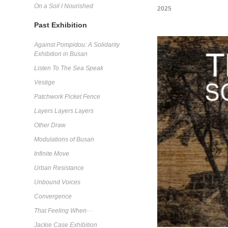
On a Soil I Nourished
2025
Past Exhibition
Against Pompidou: A Solidarity
Exhibition in Busan
Listen To The Sea Speak
Vestige
Patchwork Picket Fence
Layers Layers Layers
Other Draw
Modulations of Busan
Infinite Move
Urban Resistance
Unbound Voices
Convergence
That Feeling When···
Jackie Case Exhibition