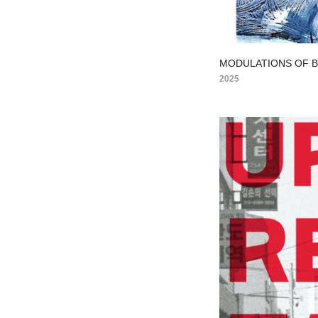
MODULATIONS OF 
2025