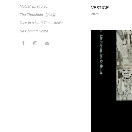
Mutualism Project
VESTIGE
2025
The Threshold: 한계점
Dice in a Hard Time Hustle
Be Coming Home